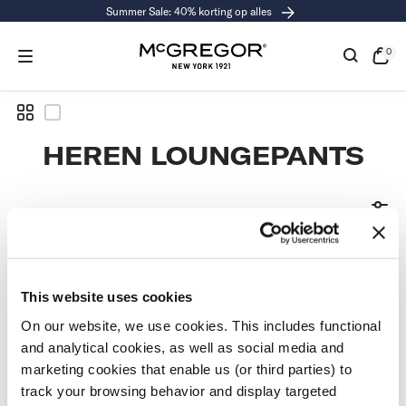
Summer Sale: 40% korting op alles
RGAAN
R
CHRIJVING
0
0
exe
Open
de
kass
COLLECTIE:
HEREN LOUNGEPANTS
GEEN ARTIKELEN
GEVONDEN
This website uses cookies
On our website, we use cookies. This includes functional
and analytical cookies, as well as social media and
Gebruik minder filters of
verwijder alle filters
marketing cookies that enable us (or third parties) to
track your browsing behavior and display targeted