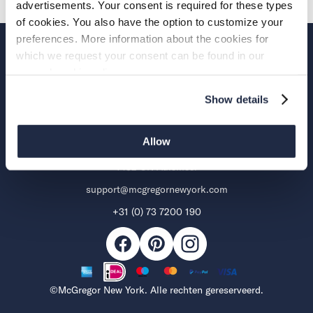
advertisements. Your consent is required for these types
of cookies. You also have the option to customize your
preferences. More information about the cookies for
which we request your consent can be found in our
Over McGregor
general cookie policy.
Support
Show details
Allow
Aalsmeerderweg 285 B
1432 CN Aalsmeer
support@mcgregornewyork.com
+31 (0) 73 7200 190
Facebook
Pinterest
Mogelijke
Instagram
betaalmethoden
©McGregor New York. Alle rechten gereserveerd.