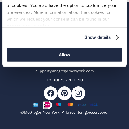
of cookies. You also have the option to customize your
preferences. More information about the cookies for
Over McGregor
which we request your consent can be found in our
general cookie policy.
Support
Show details
Aalsmeerderweg 285 B
Allow
1432 CN Aalsmeer
support@mcgregornewyork.com
+31 (0) 73 7200 190
Facebook
Pinterest
Mogelijke
Instagram
betaalmethoden
©McGregor New York. Alle rechten gereserveerd.