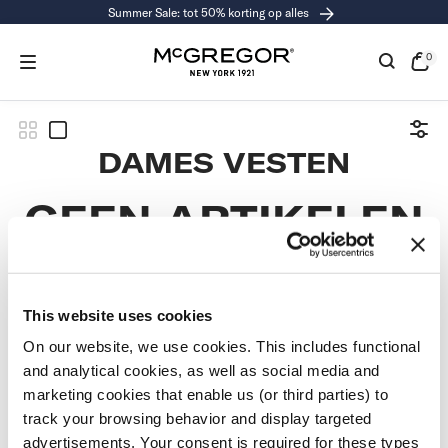
Summer Sale: tot 50% korting op alles
RGAAN
R
CHRIJVING
0
0
exe
Open
de
kass
COLLECTIE:
DAMES VESTEN
GEEN ARTIKELEN
GEVONDEN
This website uses cookies
Gebruik minder filters of
verwijder alle filters
On our website, we use cookies. This includes functional
and analytical cookies, as well as social media and
marketing cookies that enable us (or third parties) to
track your browsing behavior and display targeted
advertisements. Your consent is required for these types